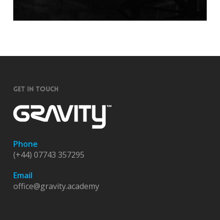
GET IN TOUCH
Phone
(+44) 07743 357295
Email
office@gravity.academy