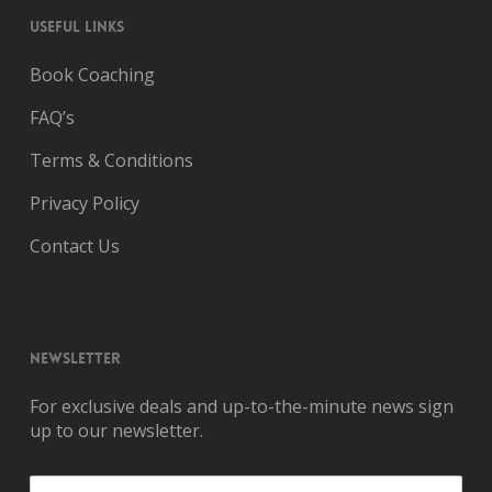
USEFUL LINKS
Book Coaching
FAQ’s
Terms & Conditions
Privacy Policy
Contact Us
NEWSLETTER
For exclusive deals and up-to-the-minute news sign
up to our newsletter.