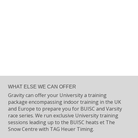
WHAT ELSE WE CAN OFFER
Gravity can offer your University a training
package encompassing indoor training in the UK
and Europe to prepare you for BUISC and Varsity
race series. We run exclusive University training
sessions leading up to the BUISC heats et The
Snow Centre with TAG Heuer Timing.