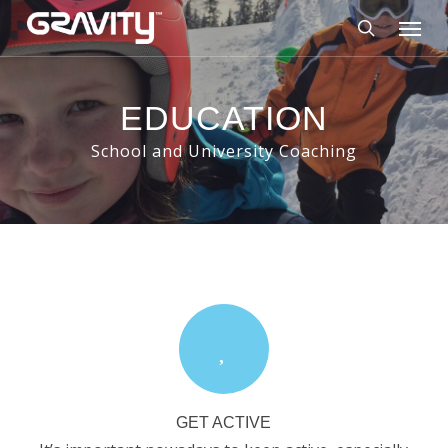
Skip
Menu
to
search
main
content
EDUCATION
School and University Coaching
GET ACTIVE