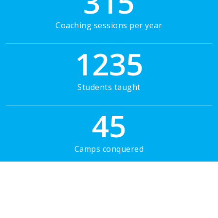
315
Coaching sessions per year
1235
Students taught
45
Camps conquered