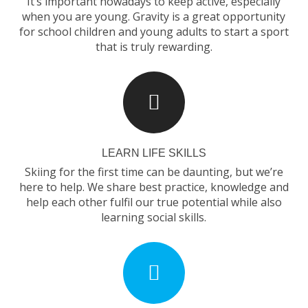
It’s important nowadays to keep active, especially
when you are young. Gravity is a great opportunity
for school children and young adults to start a sport
that is truly rewarding.
LEARN LIFE SKILLS
Skiing for the first time can be daunting, but we’re
here to help. We share best practice, knowledge and
help each other fulfil our true potential while also
learning social skills.