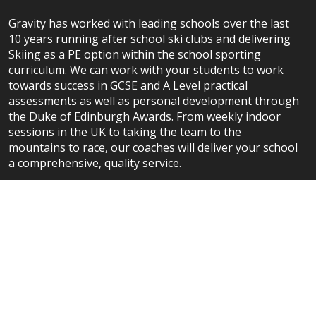
Gravity has worked with leading schools over the last
10 years running after school ski clubs and delivering
Skiing as a PE option within the school sporting
curriculum. We can work with your students to work
towards success in GCSE and A Level practical
assessments as well as personal development through
the Duke of Edinburgh Awards. From weekly indoor
sessions in the UK to taking the team to the
mountains to race, our coaches will deliver your school
a comprehensive, quality service.