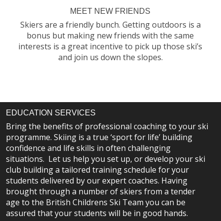
MEET NEW FRIENDS
Skiers are a friendly bunch. Getting outdoors is a
bonus but making new friends with the same
interests is a great incentive to pick up those ski’s
and join us down the slopes.
EDUCATION SERVICES
Bring the benefits of professional coaching to your ski
programme. Skiing is a true ‘sport for life’ building
confidence and life skills in often challenging
situations. Let us help you set up, or develop your ski
club building a tailored training schedule for your
students delivered by our expert coaches. Having
brought through a number of skiers from a tender
age to the British Childrens Ski Team you can be
assured that your students will be in good hands.