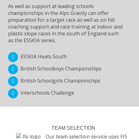
As well as support at leading schools
championships in the Alps Gravity can offer
preparation for a target race as well as on hill
coaching support and race training at indoor and
plastic slope races in the south of England such
as the ESSKIA series.
ESSKIA Heats South
British Schoolboys Championships
British Schoolgirls Championships
Interschools Challenge
TEAM SELECTION
Our team selection service uses FIS