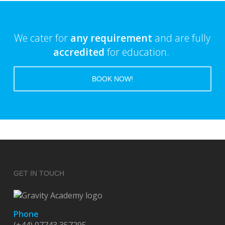
We cater for
any requirement
and are fully
accredited
for education.
BOOK NOW!
GET IN TOUCH
Phone