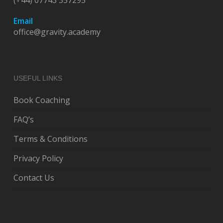
(+44) 07743 357295
Email
office@gravity.academy
USEFUL LINKS
Book Coaching
FAQ’s
Terms & Conditions
Privacy Policy
Contact Us