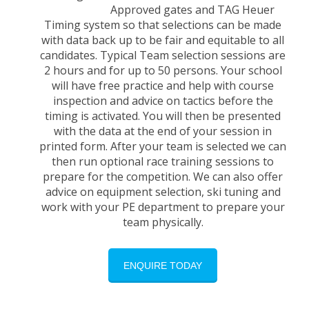
Approved gates and TAG Heuer
Timing system so that selections can be made
with data back up to be fair and equitable to all
candidates. Typical Team selection sessions are
2 hours and for up to 50 persons. Your school
will have free practice and help with course
inspection and advice on tactics before the
timing is activated. You will then be presented
with the data at the end of your session in
printed form. After your team is selected we can
then run optional race training sessions to
prepare for the competition. We can also offer
advice on equipment selection, ski tuning and
work with your PE department to prepare your
team physically.
ENQUIRE TODAY