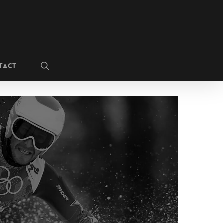
search
TACT