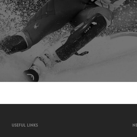
USEFUL LINKS
N