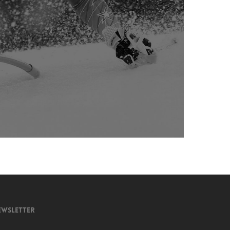
EWSLETTER