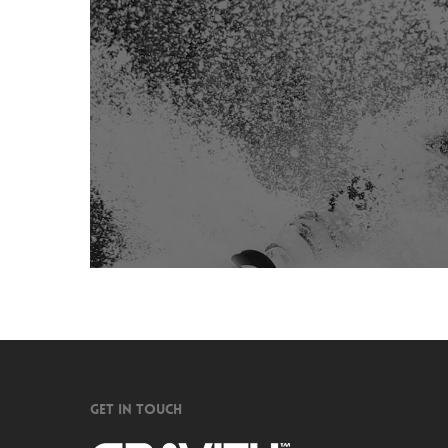
GET IN TOUCH