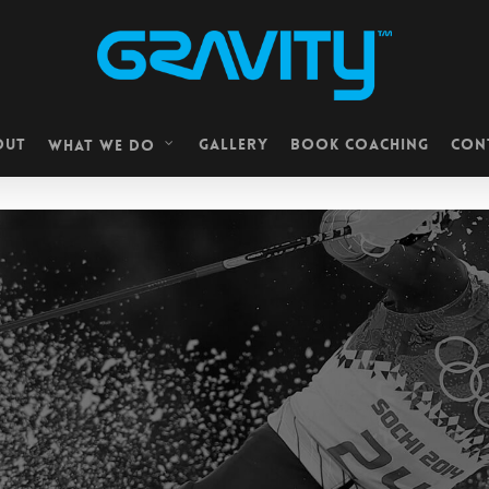
OUT
GALLERY
BOOK COACHING
CON
WHAT WE DO