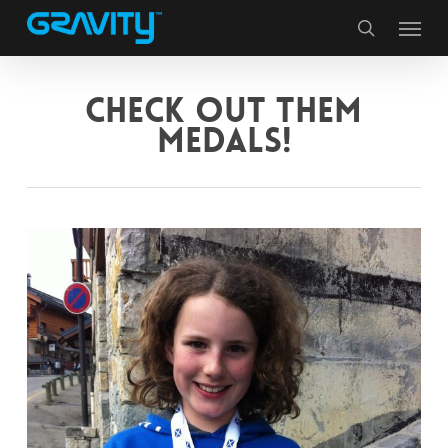
Skip
Menu
to
search
main
content
CHECK OUT THEM
MEDALS!