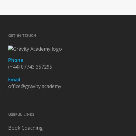
GET IN TOUCH
Phone
(+44) 07743 357295
Email
office@gravity.academy
USEFUL LINKS
Book Coaching