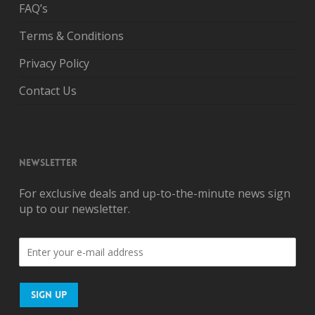
FAQ’s
Terms & Conditions
Privacy Policy
Contact Us
NEWSLETTER
For exclusive deals and up-to-the-minute news sign
up to our newsletter.