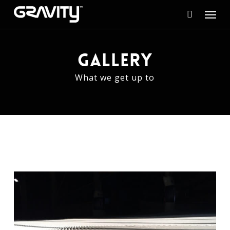
Skip
Menu
to
search
main
content
GALLERY
What we get up to