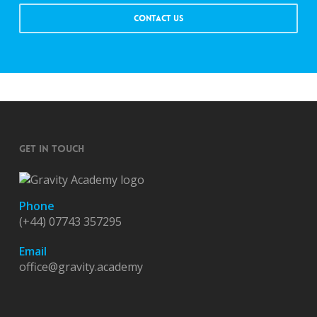
CONTACT US
GET IN TOUCH
Phone
(+44) 07743 357295
Email
office@gravity.academy