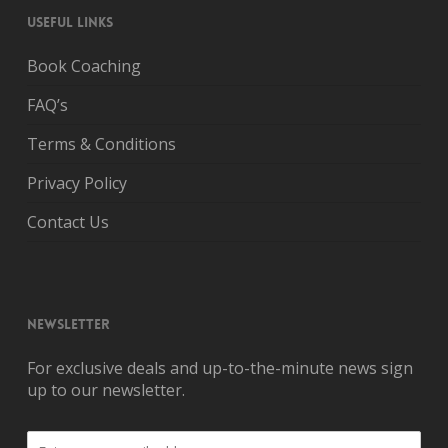
USEFUL LINKS
Book Coaching
FAQ’s
Terms & Conditions
Privacy Policy
Contact Us
NEWSLETTER
For exclusive deals and up-to-the-minute news sign
up to our newsletter.