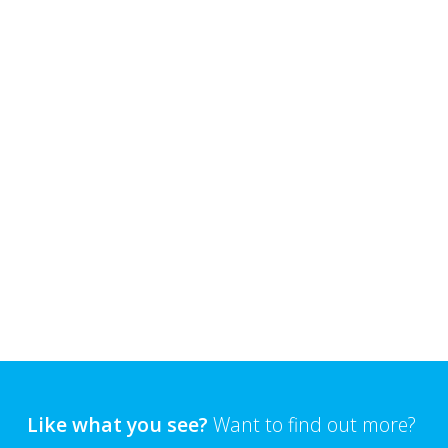
Like what you see?
Want to find out more?